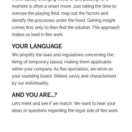
moment is often a smart move. Just taking the time to
oversee the playing field, map out the factors and
identify the processes under the hood. Gaining insight
comes first; only to then find the solution. This approach
makes us lead in flex work.
YOUR LANGUAGE
We simplify the laws and regulations concerning the
hiring of temporary labour, making them applicable
within your company. As flex specialists, we serve as
your sounding board. Skilled, savvy and characterised
by our individuality.
AND YOU ARE…?
Let’s meet and see if we match. We want to hear your
ideas or questions regarding the legal side of flex work.