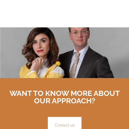
WANT TO KNOW MORE ABOUT
OUR APPROACH?
Contact us