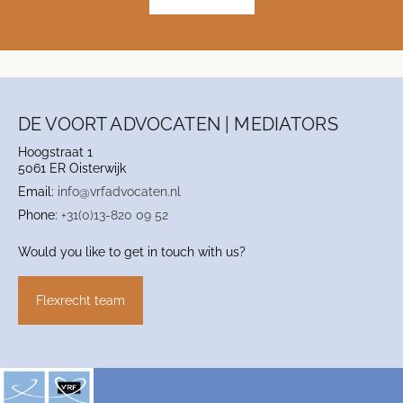
DE VOORT ADVOCATEN | MEDIATORS
Hoogstraat 1
5061 ER Oisterwijk
Email:
info@vrfadvocaten.nl
Phone:
+31(0)13-820 09 52
Would you like to get in touch with us?
Flexrecht team