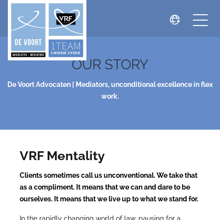
OUR STORY
De Voort Advocaten | Mediators, unconditional excellence in flex
work.
VRF Mentality
Clients sometimes call us unconventional. We take that
as a compliment. It means that we can and dare to be
ourselves. It means that we live up to what we stand for.
In the rapidly changing world of law, pausing for a