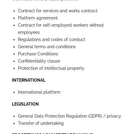
Contract for services and works contract
Platform agreement
Contract for self-employed workers without
employees
Regulations and codes of conduct
General terms and conditions
Purchase Conditions
Confidentiality clause
Protection of intellectual property
INTERNATIONAL
International platform
LEGISLATION
General Data Protection Regulation (GDPR) / privacy
Transfer of undertaking