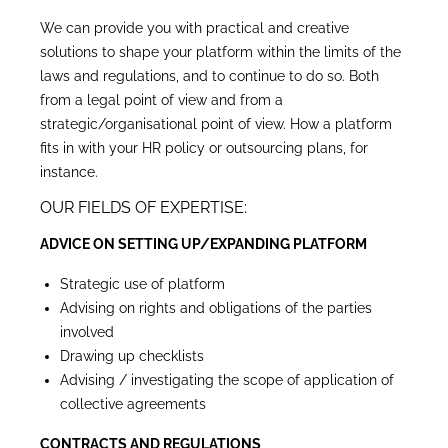
We can provide you with practical and creative
solutions to shape your platform within the limits of the
laws and regulations, and to continue to do so. Both
from a legal point of view and from a
strategic/organisational point of view. How a platform
fits in with your HR policy or outsourcing plans, for
instance.
OUR FIELDS OF EXPERTISE:
ADVICE ON SETTING UP/EXPANDING PLATFORM
Strategic use of platform
Advising on rights and obligations of the parties
involved
Drawing up checklists
Advising / investigating the scope of application of
collective agreements
CONTRACTS AND REGULATIONS