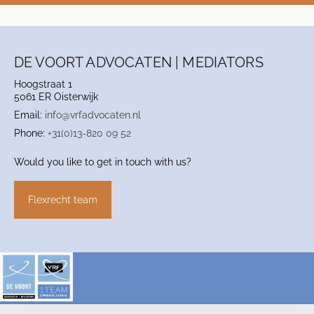
DE VOORT ADVOCATEN | MEDIATORS
Hoogstraat 1
5061 ER Oisterwijk
Email:
info@vrfadvocaten.nl
Phone:
+31(0)13-820 09 52
Would you like to get in touch with us?
Flexrecht team