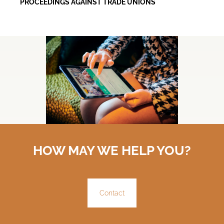
PROCEEDINGS AGAINST TRADE UNIONS
HOW MAY WE HELP YOU?
Contact