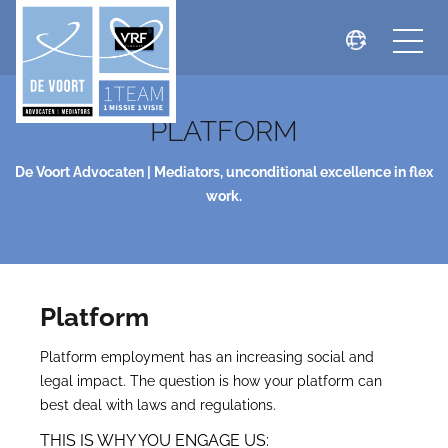
PLATFORM
De Voort Advocaten | Mediators, unconditional excellence in flex
work.
Platform
Platform employment has an increasing social and
legal impact. The question is how your platform can
best deal with laws and regulations.
THIS IS WHY YOU ENGAGE US: