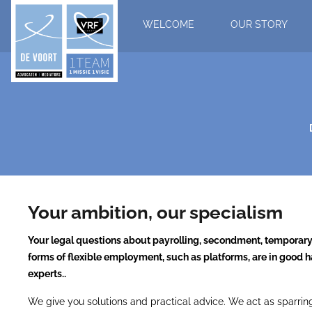
WELCOME
OUR STORY
Your ambition, our specialism
Your legal questions about payrolling, secondment, tempora
forms of flexible employment, such as platforms, are in good h
experts..
We give you solutions and practical advice. We act as sparring 