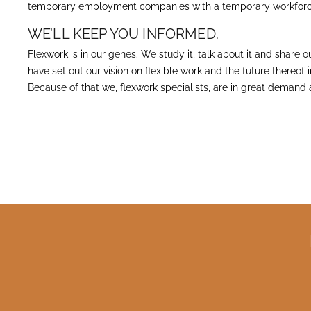
temporary employment companies with a temporary workforc
WE’LL KEEP YOU INFORMED.
Flexwork is in our genes. We study it, talk about it and share
have set out our vision on flexible work and the future thereof
Because of that we, flexwork specialists, are in great demand 