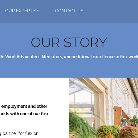
OUR EXPERTISE
CONTACT US
OUR STORY
De Voort Advocaten | Mediators, unconditional excellence in flex work
ry employment and other
ands with one of our flex
partner for flex or