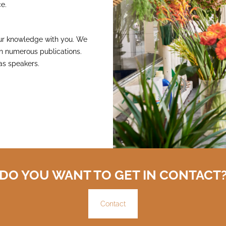
e.
 our knowledge with you. We
 in numerous publications.
as speakers.
DO YOU WANT TO GET IN CONTACT
Contact