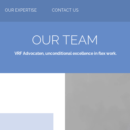
OUR EXPERTISE
CONTACT US
OUR TEAM
VRF Advocaten,
unconditional excellence in flex work.