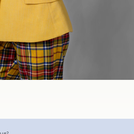
h us?