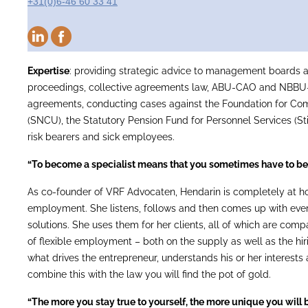
+31(0)6-46 60 33 41
Expertise
: providing strategic advice to management boards 
proceedings, collective agreements law, ABU-CAO and NBBU
agreements, conducting cases against the Foundation for Co
(SNCU), the Statutory Pension Fund for Personnel Services (St
risk bearers and sick employees.
“To become a specialist means that you sometimes have to be
As co-founder of VRF Advocaten, Hendarin is completely at hom
employment. She listens, follows and then comes up with ever
solutions. She uses them for her clients, all of which are compa
of flexible employment – both on the supply as well as the hi
what drives the entrepreneur, understands his or her interests 
combine this with the law you will find the pot of gold.
“The more you stay true to yourself, the more unique you will b