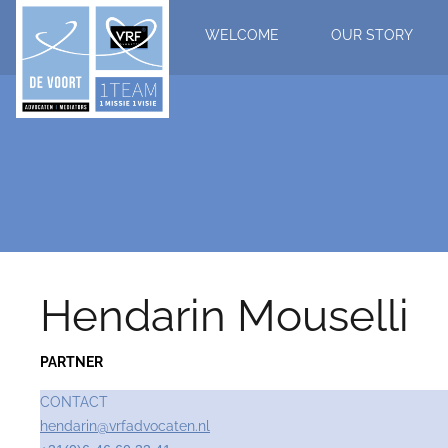
WELCOME
OUR STORY
Hendarin Mouselli
PARTNER
CONTACT
hendarin@vrfadvocaten.nl