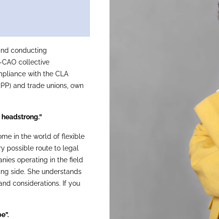
and conducting
-CAO collective
mpliance with the CLA
iPP) and trade unions, own
 headstrong.”
e in the world of flexible
y possible route to legal
nies operating in the field
ring side. She understands
and considerations. If you
e”.