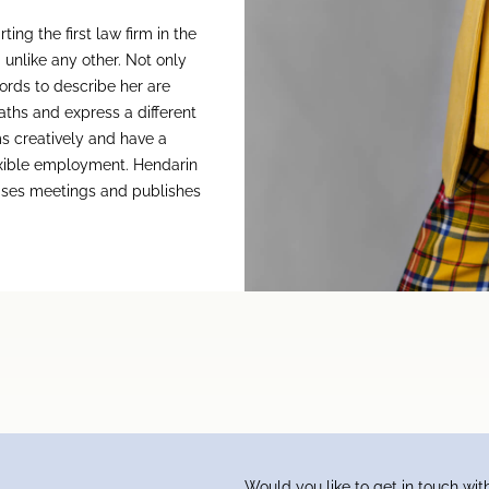
ng the first law firm in the
 unlike any other. Not only
words to describe her are
ths and express a different
s creatively and have a
lexible employment. Hendarin
nises meetings and publishes
Would you like to get in touch wit