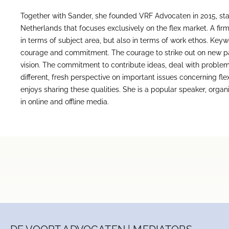
Together with Sander, she founded VRF Advocaten in 2015, starti
Netherlands that focuses exclusively on the flex market. A firm
in terms of subject area, but also in terms of work ethos. Key
courage and commitment. The courage to strike out on new pa
vision. The commitment to contribute ideas, deal with problem
different, fresh perspective on important issues concerning f
enjoys sharing these qualities. She is a popular speaker, orga
in online and offline media.